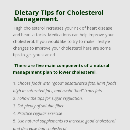
Dietary Tips for Cholesterol
Management.
High cholesterol increases your risk of heart disease
and heart attacks. Medications can help improve your
cholesterol. If you would like to try to make lifestyle
changes to improve your cholesterol here are some
tips to get you started.
There are five main components of a natural
management plan to lower cholesterol.
Choose foods with “good” unsaturated fats, limit foods
high in saturated fats, and avoid “bad” trans fats.
Follow the tips for sugar regulation.
Eat plenty of soluble fiber
Practice regular exercise
Use natural supplements to increase good cholesterol
and decrease bad cholesterol