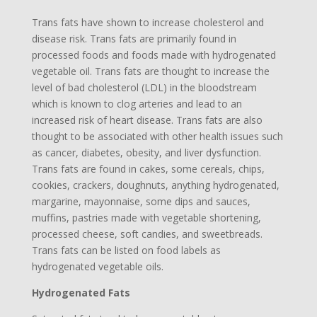
Trans fats have shown to increase cholesterol and
disease risk. Trans fats are primarily found in
processed foods and foods made with hydrogenated
vegetable oil. Trans fats are thought to increase the
level of bad cholesterol (LDL) in the bloodstream
which is known to clog arteries and lead to an
increased risk of heart disease. Trans fats are also
thought to be associated with other health issues such
as cancer, diabetes, obesity, and liver dysfunction.
Trans fats are found in cakes, some cereals, chips,
cookies, crackers, doughnuts, anything hydrogenated,
margarine, mayonnaise, some dips and sauces,
muffins, pastries made with vegetable shortening,
processed cheese, soft candies, and sweetbreads.
Trans fats can be listed on food labels as
hydrogenated vegetable oils.
Hydrogenated Fats