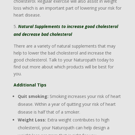
cholesterol. Regular exercise will also assist in weight
loss which is an important part of lowering your risk for
heart disease.
Natural Supplements to increase good cholesterol
and decrease bad cholesterol
There are a variety of natural supplements that may
help to lower the bad cholesterol and increase the
good cholesterol. Talk to your Naturopath today to
find out more about which products will be best for
you.
Additional Tips
Quit smoking:
Smoking increases your risk of heart
disease. Within a year of quitting your risk of heart
disease is half that of a smoker.
Weight Loss:
Extra weight contributes to high
cholesterol, your Naturopath can help design a