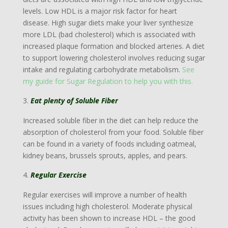
levels. Low HDL is a major risk factor for heart
disease. High sugar diets make your liver synthesize
more LDL (bad cholesterol) which is associated with
increased plaque formation and blocked arteries. A diet
to support lowering cholesterol involves reducing sugar
intake and regulating carbohydrate metabolism.
See
my guide for Sugar Regulation to help you with this.
Eat plenty of Soluble Fiber
Increased soluble fiber in the diet can help reduce the
absorption of cholesterol from your food. Soluble fiber
can be found in a variety of foods including oatmeal,
kidney beans, brussels sprouts, apples, and pears.
Regular Exercise
Regular exercises will improve a number of health
issues including high cholesterol. Moderate physical
activity has been shown to increase HDL – the good