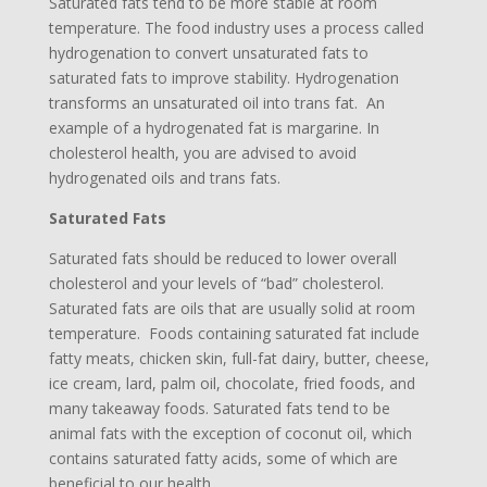
Saturated fats tend to be more stable at room
temperature. The food industry uses a process called
hydrogenation to convert unsaturated fats to
saturated fats to improve stability. Hydrogenation
transforms an unsaturated oil into trans fat. An
example of a hydrogenated fat is margarine. In
cholesterol health, you are advised to avoid
hydrogenated oils and trans fats.
Saturated Fats
Saturated fats should be reduced to lower overall
cholesterol and your levels of “bad” cholesterol.
Saturated fats are oils that are usually solid at room
temperature. Foods containing saturated fat include
fatty meats, chicken skin, full-fat dairy, butter, cheese,
ice cream, lard, palm oil, chocolate, fried foods, and
many takeaway foods. Saturated fats tend to be
animal fats with the exception of coconut oil, which
contains saturated fatty acids, some of which are
beneficial to our health.