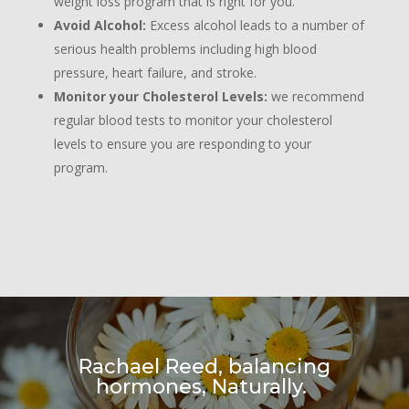
weight loss program that is right for you.
Avoid Alcohol:
Excess alcohol leads to a number of
serious health problems including high blood
pressure, heart failure, and stroke.
Monitor your Cholesterol Levels:
we recommend
regular blood tests to monitor your cholesterol
levels to ensure you are responding to your
program.
Rachael Reed, balancing
hormones, Naturally.