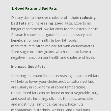
1. Good Fats and Bad Fats
Dietary tips to improve cholesterol include
reducing
bad fats
and
increasing good fats.
Experts no
longer recommend low-fat diets for cholesterol health.
Research shows that good fats are necessary and
beneficial for our health. In low-fat foods,
manufacturers often replace fat with carbohydrates
from sugar or other grains, which can also have a
negative impact on our health and cholesterol levels.
Increase Good Fats
Reducing saturated fat and increasing unsaturated fats
will help to lower your cholesterol. Unsaturated fats
are usually in liquid form at room temperature.
Unsaturated fats can be found in most vegetable, nut,
and seed oils including, olive oil, linseeds, avocados,
and most nuts, almonds, cashews, hazelnuts,
macadamias, pistachios, walnuts, and Brazil nuts.