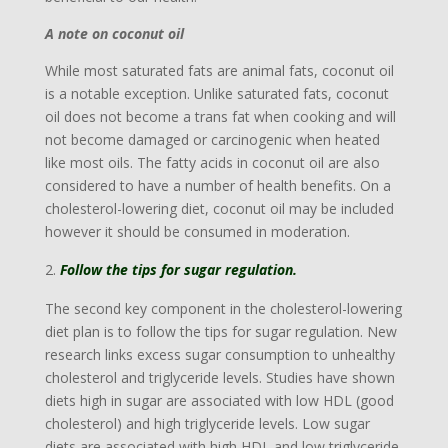
A note on coconut oil
While most saturated fats are animal fats, coconut oil
is a notable exception. Unlike saturated fats, coconut
oil does not become a trans fat when cooking and will
not become damaged or carcinogenic when heated
like most oils. The fatty acids in coconut oil are also
considered to have a number of health benefits. On a
cholesterol-lowering diet, coconut oil may be included
however it should be consumed in moderation.
Follow the tips for sugar regulation.
The second key component in the cholesterol-lowering
diet plan is to follow the tips for sugar regulation.
New
research links excess sugar consumption to unhealthy
cholesterol and triglyceride levels. Studies have shown
diets high in sugar are associated with low HDL (good
cholesterol) and high triglyceride levels. Low sugar
diets are associated with high HDL and low triglyceride