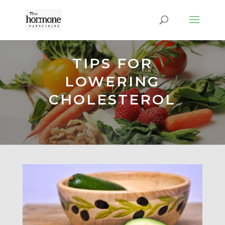
TIPS FOR
LOWERING
CHOLESTEROL