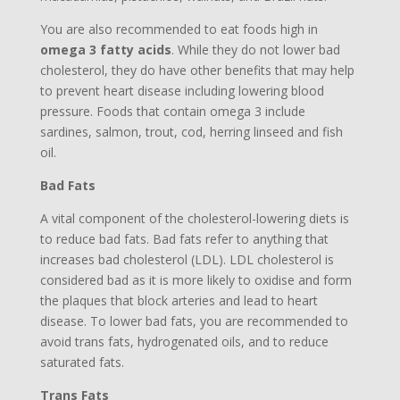
You are also recommended to eat foods high in
omega 3 fatty acids
. While they do not lower bad
cholesterol, they do have other benefits that may help
to prevent heart disease including lowering blood
pressure. Foods that contain omega 3 include
sardines, salmon, trout, cod, herring linseed and fish
oil.
Bad Fats
A vital component of the cholesterol-lowering diets is
to reduce bad fats. Bad fats refer to anything that
increases bad cholesterol (LDL). LDL cholesterol is
considered bad as it is more likely to oxidise and form
the plaques that block arteries and lead to heart
disease. To lower bad fats, you are recommended to
avoid trans fats, hydrogenated oils, and to reduce
saturated fats.
Trans Fats