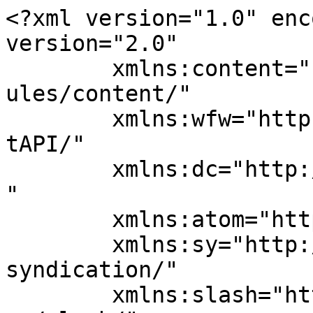
<?xml version="1.0" enc
version="2.0"

	xmlns:content="http://purl.org/rss/1.0/mod
ules/content/"

	xmlns:wfw="http://wellformedweb.org/Commen
tAPI/"

	xmlns:dc="http://purl.org/dc/elements/1.1/
"

	xmlns:atom="http://www.w3.org/2005/Atom"

	xmlns:sy="http://purl.org/rss/1.0/modules/
syndication/"

	xmlns:slash="http://purl.org/rss/1.0/modul