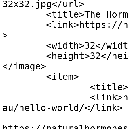
32x32.jpg</url>

	<title>The Hormone Naturopath</title>

	<link>https://naturalhormones.com.au</link
>

	<width>32</width>

	<height>32</height>

</image> 

	<item>

		<title>Hello world!</title>

		<link>https://naturalhormones.com.
au/hello-world/</link>

					<co
https://naturalhormones