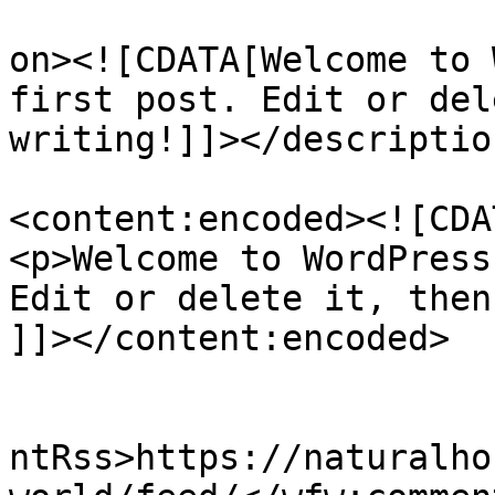
					<de
on><![CDATA[Welcome to 
first post. Edit or del
writing!]]></description
<content:encoded><![CDAT
<p>Welcome to WordPress
Edit or delete it, then
]]></content:encoded>

					<wf
ntRss>https://naturalho