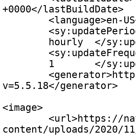
+0000</lastBuildDate>

	<language>en-US</language>

	<sy:updatePeriod>

	hourly	</sy:updatePeriod>

	<sy:updateFrequency>

	1	</sy:updateFrequency>

	<generator>https://wordpress.org/?
v=5.5.18</generator>

<image>

	<url>https://naturalhormones.com.au/wp-
content/uploads/2020/11