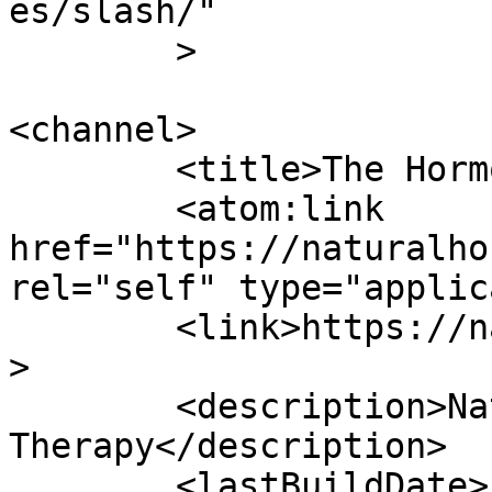
es/slash/"

	>

<channel>

	<title>The Hormone Naturopath</title>

	<atom:link 
href="https://naturalho
rel="self" type="applic
	<link>https://naturalhormones.com.au</link
>

	<description>Natural Hormone 
Therapy</description>

	<lastBuildDate>Fri, 13 Nov 2020 22:20:53 