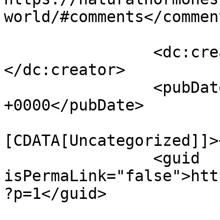
world/#comments</comment
		<dc:creator><![CDATA[admin]]>
</dc:creator>

		<pubDate>Fri, 13 Nov 2020 22:20:53 
+0000</pubDate>

				<catego
[CDATA[Uncategorized]]>
		<guid 
isPermaLink="false">htt
?p=1</guid>
