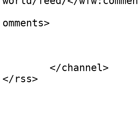
world/feed/</wfw:commen
			<slash:comments>1</slash
omments>

			</item>
	</channel>
